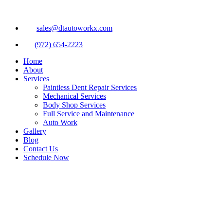
sales@dtautoworkx.com
(972) 654-2223
Home
About
Services
Paintless Dent Repair Services
Mechanical Services
Body Shop Services
Full Service and Maintenance
Auto Work
Gallery
Blog
Contact Us
Schedule Now