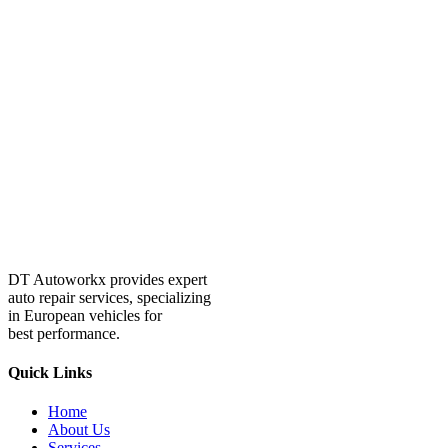
DT Autoworkx provides expert
auto repair services, specializing
in European vehicles for
best performance.
Quick Links
Home
About Us
Services