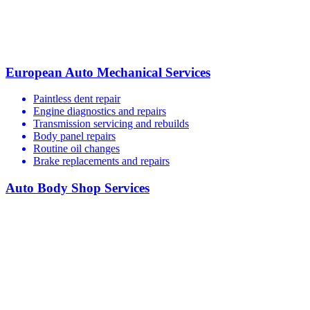
European Auto Mechanical Services
Paintless dent repair
Engine diagnostics and repairs
Transmission servicing and rebuilds
Body panel repairs
Routine oil changes
Brake replacements and repairs
Auto Body Shop Services