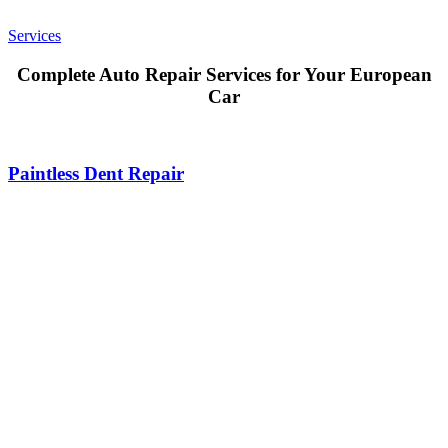
Services
Complete Auto Repair Services for Your European
Car
Paintless Dent Repair