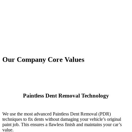
Our Company Core Values
Paintless Dent Removal Technology
We use the most advanced Paintless Dent Removal (PDR)
techniques to fix dents without damaging your vehicle’s original
paint job. This ensures a flawless finish and maintains your car’s
value.