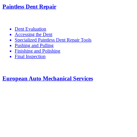
Paintless Dent Repair
Dent Evaluation
Accessing the Dent
Specialized Paintless Dent Repair Tools
Pushing and Pulling
Finishing and Polishing
Final Inspection
European Auto Mechanical Services