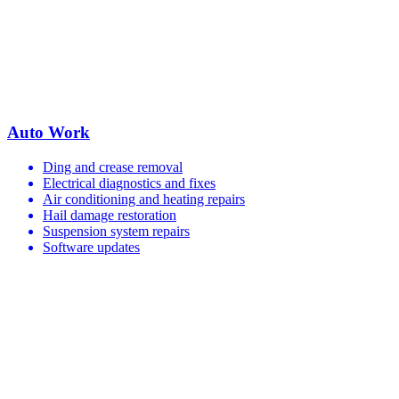
Auto Work
Ding and crease removal
Electrical diagnostics and fixes
Air conditioning and heating repairs
Hail damage restoration
Suspension system repairs
Software updates
Your Trusted European Car Service Shop
in Dallas