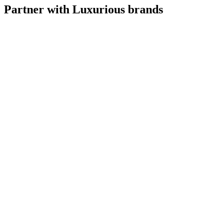
Partner with Luxurious brands