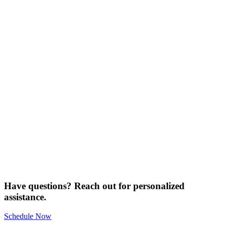
Have questions? Reach out for personalized
assistance.
Schedule Now