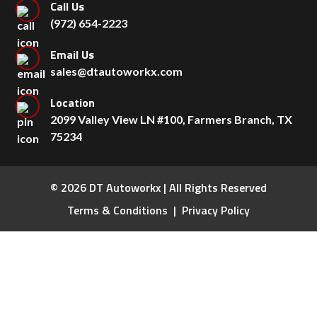
Call Us
(972) 654-2223
Email Us
sales@dtautoworkx.com
Location
2099 Valley View LN #100, Farmers Branch, TX
75234
© 2026 DT Autoworkx | All Rights Reserved
Terms & Conditions
Privacy Policy