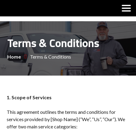
Terms & Conditions
Home
Terms & Conditions
1. Scope of Services
This agreement outlines the terms and conditions for
services provided by [Shop Name] (“We”, “Us”, “Our”). We
offer two main service categories: