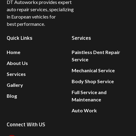
DT Autoworkx provides expert
auto repair services, specializing
in European vehicles for
best performance.
Quick Links
Services
Home
Paintless Dent Repair
Service
About Us
Mechanical Service
Services
Body Shop Service
Gallery
Full Service and
Blog
Maintenance
Auto Work
Connect With US