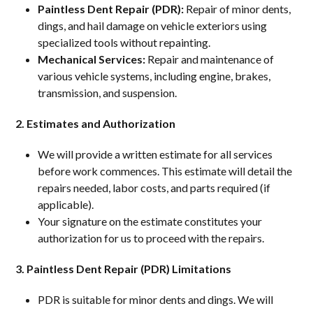
Paintless Dent Repair (PDR):
Repair of minor dents,
dings, and hail damage on vehicle exteriors using
specialized tools without repainting.
Mechanical Services:
Repair and maintenance of
various vehicle systems, including engine, brakes,
transmission, and suspension.
2. Estimates and Authorization
We will provide a written estimate for all services
before work commences. This estimate will detail the
repairs needed, labor costs, and parts required (if
applicable).
Your signature on the estimate constitutes your
authorization for us to proceed with the repairs.
3. Paintless Dent Repair (PDR) Limitations
PDR is suitable for minor dents and dings. We will