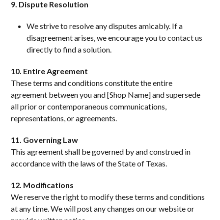
9. Dispute Resolution
We strive to resolve any disputes amicably. If a
disagreement arises, we encourage you to contact us
directly to find a solution.
10. Entire Agreement
These terms and conditions constitute the entire
agreement between you and [Shop Name] and supersede
all prior or contemporaneous communications,
representations, or agreements.
11. Governing Law
This agreement shall be governed by and construed in
accordance with the laws of the State of Texas.
12. Modifications
We reserve the right to modify these terms and conditions
at any time. We will post any changes on our website or