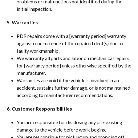
problems or malfunctions not identified during the
initial inspection.
5. Warranties
PDR repairs come with a [warranty period] warranty
against reoccurrence of the repaired dent(s) due to
faulty workmanship.
We warranty all parts and labor on mechanical repairs
for [warranty period] unless otherwise specified by the
manufacturer.
Warranties are void if the vehicle is involved in an
accident, sustains further damage, or is not maintained
according to manufacturer recommendations.
6. Customer Responsibilities
You are responsible for disclosing any pre-existing
damage to the vehicle before work begins.
You are responsible for picking up and dropping off