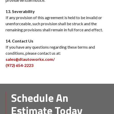
provide written notice.
13. Severability
If any provision of this agreement is held to be invalid or
unenforceable, such provision shall be struck and the
remaining provisions shall remain in full force and effect.
14. Contact Us
If you have any questions regarding these terms and
conditions, please contact us at:
sales@dtautoworkx.com/
(972) 654-2223
Schedule An
Estimate Today