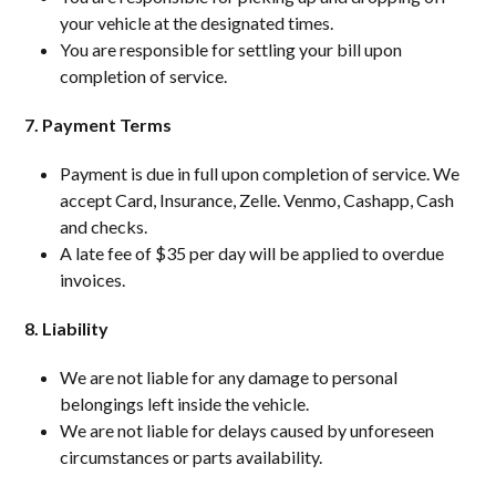
your vehicle at the designated times.
You are responsible for settling your bill upon
completion of service.
7. Payment Terms
Payment is due in full upon completion of service. We
accept Card, Insurance, Zelle. Venmo, Cashapp, Cash
and checks.
A late fee of $35 per day will be applied to overdue
invoices.
8. Liability
We are not liable for any damage to personal
belongings left inside the vehicle.
We are not liable for delays caused by unforeseen
circumstances or parts availability.