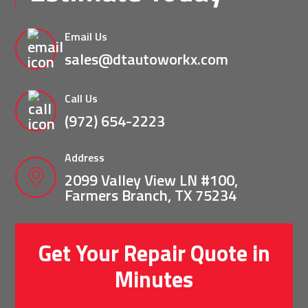
Email Us
sales@dtautoworkx.com
Call Us
(972) 654-2223
Address
2099 Valley View LN #100,
Farmers Branch, TX 75234
Get Your Repair Quote in
Minutes