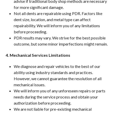
advise if traditional body shop methods are necessary
for more significant damage.
Not all dents are repairable using PDR. Factors like
dent size, location, and metal type can affect
repairability. We will inform you of any limitations
before proceeding.
PDR results may vary. We strive for the best possible
outcome, but some minor imperfections might remain.
4. Mechanical Services Limitations
We diagnose and repair vehicles to the best of our
ability using industry standards and practices.
However, we cannot guarantee the resolution of all
mechanical issues.
We will inform you of any unforeseen repairs or parts
needs during the service process and obtain your
authorization before proceeding.
We are not liable for pre-existing mechanical