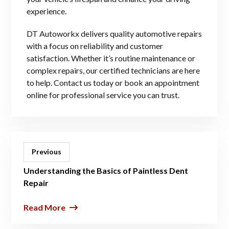
experience.
DT Autoworkx delivers quality automotive repairs
with a focus on reliability and customer
satisfaction. Whether it’s routine maintenance or
complex repairs, our certified technicians are here
to help. Contact us today or book an appointment
online for professional service you can trust.
Previous
Understanding the Basics of Paintless Dent
Repair
Read More