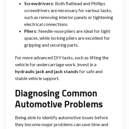
Screwdrivers
: Both flathead and Phillips
screwdrivers are necessary for various tasks,
such as removing interior panels or tightening
electrical connections.
Pliers
: Needle-nose pliers are ideal for tight
spaces, while locking pliers are excellent for
gripping and securing parts.
For more advanced DIY tasks, such as lifting the
vehicle for undercarriage work, invest in a
hydraulic jack and jack stands
for safe and
stable vehicle support.
Diagnosing Common
Automotive Problems
Being able to identify automotive issues before
they become major problems can save time and