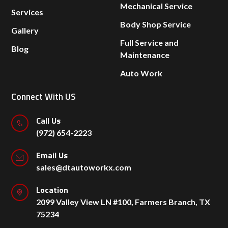
Mechanical Service
Services
Body Shop Service
Gallery
Full Service and
Blog
Maintenance
Auto Work
Connect With US
Call Us
(972) 654-2223
Email Us
sales@dtautoworkx.com
Location
2099 Valley View LN #100, Farmers Branch, TX
75234