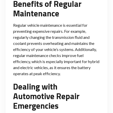
Benefits of Regular
Maintenance
Regular vehicle maintenance is essential for
preventing expensive repairs. For example,
regularly changing the transmission fluid and
coolant prevents overheating and maintains the
efficiency of your vehicle’s systems. Additionally,
regular maintenance checks improve fuel
efficiency, which is especially important for hybrid
and electric vehicles, as it ensures the battery
operates at peak efficiency.
Dealing with
Automotive Repair
Emergencies