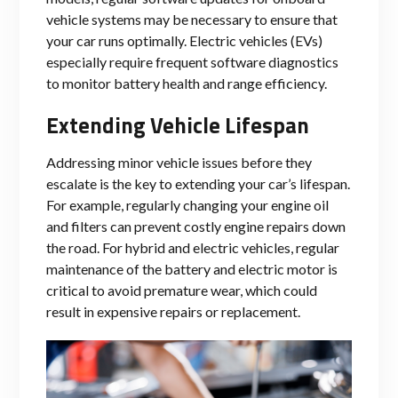
vehicle systems may be necessary to ensure that
your car runs optimally. Electric vehicles (EVs)
especially require frequent software diagnostics
to monitor battery health and range efficiency.
Extending Vehicle Lifespan
Addressing minor vehicle issues before they
escalate is the key to extending your car’s lifespan.
For example, regularly changing your engine oil
and filters can prevent costly engine repairs down
the road. For hybrid and electric vehicles, regular
maintenance of the battery and electric motor is
critical to avoid premature wear, which could
result in expensive repairs or replacement.