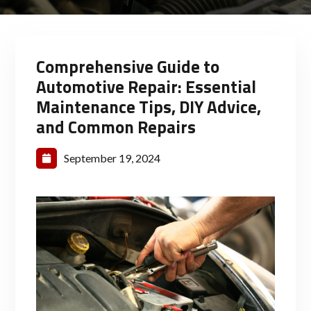
Comprehensive Guide to
Automotive Repair: Essential
Maintenance Tips, DIY Advice,
and Common Repairs
September 19, 2024