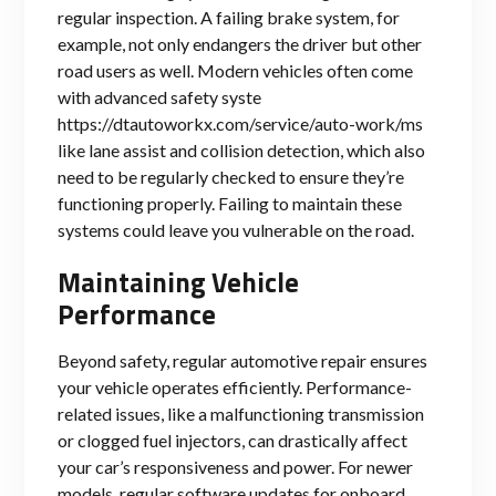
regular inspection. A failing brake system, for
example, not only endangers the driver but other
road users as well. Modern vehicles often come
with advanced safety syste
https://dtautoworkx.com/service/auto-work/ms
like lane assist and collision detection, which also
need to be regularly checked to ensure they’re
functioning properly. Failing to maintain these
systems could leave you vulnerable on the road.
Maintaining Vehicle
Performance
Beyond safety, regular automotive repair ensures
your vehicle operates efficiently. Performance-
related issues, like a malfunctioning transmission
or clogged fuel injectors, can drastically affect
your car’s responsiveness and power. For newer
models, regular software updates for onboard