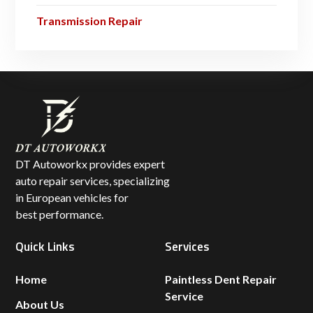
Transmission Repair
DT Autoworkx provides expert
auto repair services, specializing
in European vehicles for
best performance.
Quick Links
Services
Home
Paintless Dent Repair
Service
About Us