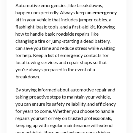
Automotive emergencies, like breakdowns,
happen unexpectedly. Always keep an
emergency
kit
in your vehicle that includes jumper cables, a
flashlight, basic tools, and a first-aid kit. Knowing
how to handle basic roadside repairs, like
changing a tire or jump-starting a dead battery,
can save you time and reduce stress while waiting
for help. Keep a list of emergency contacts for
local towing services and repair shops so that
you’re always prepared in the event of a
breakdown.
By staying informed about automotive repair and
taking proactive steps to maintain your vehicle,
you can ensure its safety, reliability, and efficiency
for years to come. Whether you choose to handle
repairs yourself or rely on trusted professionals,
keeping up with regular maintenance will extend
your vehicle’s lifespan and enhance your driving