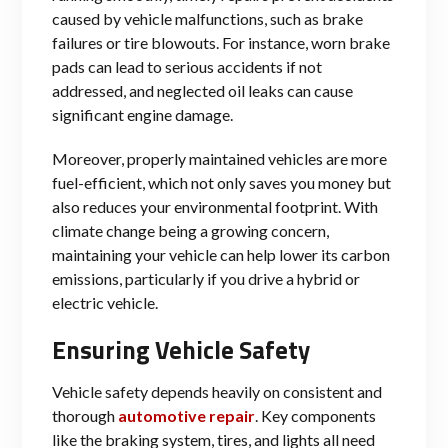
caused by vehicle malfunctions, such as brake
failures or tire blowouts. For instance, worn brake
pads can lead to serious accidents if not
addressed, and neglected oil leaks can cause
significant engine damage.
Moreover, properly maintained vehicles are more
fuel-efficient, which not only saves you money but
also reduces your environmental footprint. With
climate change being a growing concern,
maintaining your vehicle can help lower its carbon
emissions, particularly if you drive a hybrid or
electric vehicle.
Ensuring Vehicle Safety
Vehicle safety depends heavily on consistent and
thorough
automotive repair
. Key components
like the braking system, tires, and lights all need