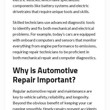
components like battery systems and electric
drivetrains that require unique tools and skills.
Skilled technicians use advanced diagnostic tools
to identify and fix both mechanical and electrical
problems. For example, today’s cars are equipped
with onboard computers and sensors that monitor
everything from engine performance to emissi
ons,
requiring repair technicians to be proficient in
both mechanical repair and computer diagnostics.
Why is Automotive
Repair Important?
Regular automotive repair and maintenance are
key to vehicle safety, reliability, and longevity.
Beyond the obvious benefit of keeping your car
running smoothly, timely repairs prevent accidents