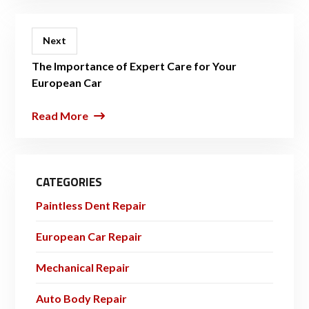
Next
The Importance of Expert Care for Your
European Car
Read More
CATEGORIES
Paintless Dent Repair
European Car Repair
Mechanical Repair
Auto Body Repair