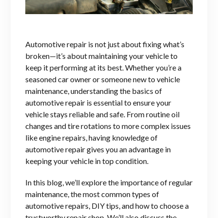
Automo
tive repair is not just about fixing what’s
broken—it’s about maintaining your vehicle to
keep it performing at its best. Whether you’re a
seasoned car owner or someone new to vehicle
maintenance, understanding the basics of
automotive repair is essential to ensure your
vehicle stays reliable and safe. From routine oil
changes and tire rotations to more complex issues
like engine repairs, having knowledge of
automotive repair gives you an advantage in
keeping your vehicle in top condition.
In this blog, we’ll explore the importance of regular
maintenance, the most common types of
automotive repairs, DIY tips, and how to choose a
trustworthy repair shop. We’ll also discuss the