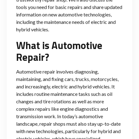
tools you need for basic repairs and share updated
information on new automotive technologies,
including the maintenance needs of electric and
hybrid vehicles.
What is Automotive
Repair?
Automotive repair involves diagnosing,
maintaining, and fixing cars, trucks, motorcycles,
and increasingly, electric and hybrid vehicles. It
includes routine maintenance tasks such as oil
changes and tire rotations as well as more
complex repairs like engine diagnostics and
transmission work. In today’s automotive
landscape, repair shops must also stay up-to-date
with new technologies, particularly for hybrid and
electric vehicles, which have specialized