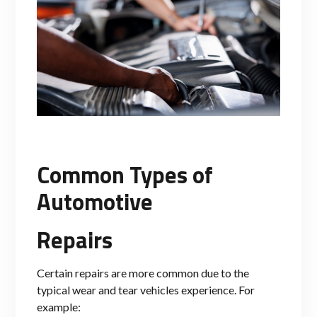
Common Types of
Automotive
Repairs
Certain repairs are more common due to the
typical wear and tear vehicles experience. For
example: