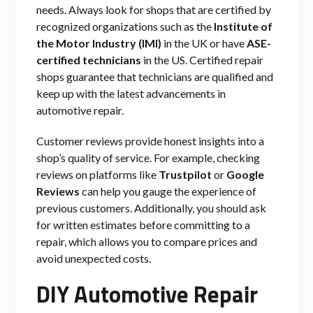
needs. Always look for shops that are certified by
recognized organizations such as the
Institute of
the Motor Industry (IMI)
in the UK or have
ASE-
certified technicians
in the US. Certified repair
shops guarantee that technicians are qualified and
keep up with the latest advancements in
automotive repair.
Customer reviews provide honest insights into a
shop’s quality of service. For example, checking
reviews on platforms like
Trustpilot
or
Google
Reviews
can help you gauge the experience of
previous customers. Additionally, you should ask
for written estimates before committing to a
repair, which allows you to compare prices and
avoid unexpected costs.
DIY Automotive Repair