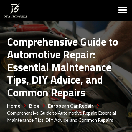
Comprehensive Guide to
Automotive Repair:
Essential Maintenance
Tips, DIY Advice, and
Common Repairs
Home
Blog
European Car Repair
Comprehensive Guide to Automotive Repair: Essential
Maintenance Tips, DIY Advice, and Common Repairs