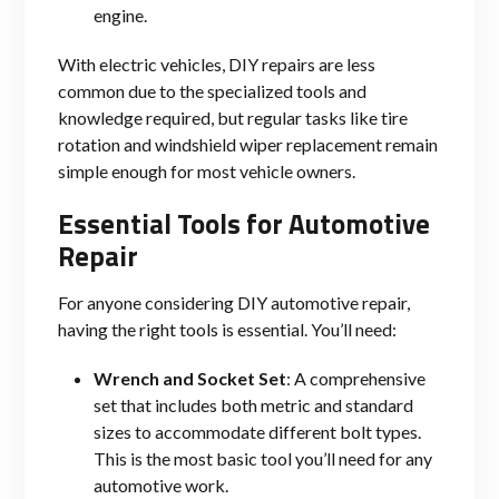
engine.
With electric vehicles, DIY repairs are less
common due to the specialized tools and
knowledge required, but regular tasks like tire
rotation and windshield wiper replacement remain
simple enough for most vehicle owners.
Essential Tools for Automotive
Repair
For anyone considering DIY automotive repair,
having the right tools is essential. You’ll need:
Wrench and Socket Set
: A comprehensive
set that includes both metric and standard
sizes to accommodate different bolt types.
This is the most basic tool you’ll need for any
automotive work.