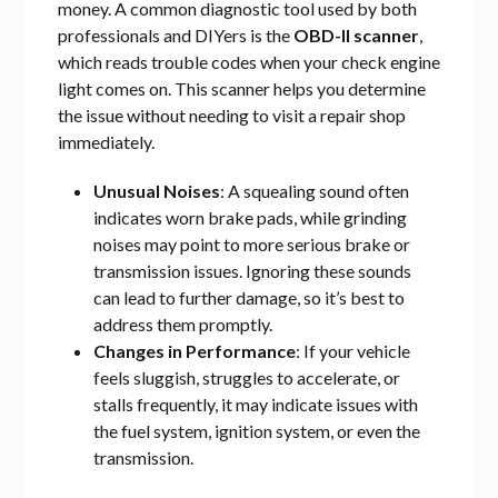
money. A common diagnostic tool used by both
professionals and DIYers is the
OBD-II scanner
,
which reads trouble codes when your check engine
light comes on. This scanner helps you determine
the issue without needing to visit a repair shop
immediately.
Unusual Noises
: A squealing sound often
indicates worn brake pads, while grinding
noises may point to more serious brake or
transmission issues. Ignoring these sounds
can lead to further damage, so it’s best to
address them promptly.
Changes in Performance
: If your vehicle
feels sluggish, struggles to accelerate, or
stalls frequently, it may indicate issues with
the fuel system, ignition system, or even the
transmission.