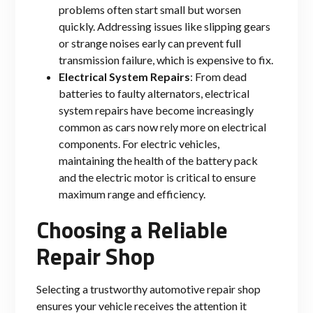
problems often start small but worsen
quickly. Addressing issues like slipping gears
or strange noises early can prevent full
transmission failure, which is expensive to fix.
Electrical System Repairs
: From dead
batteries to faulty alternators, electrical
system repairs have become increasingly
common as cars now rely more on electrical
components. For electric vehicles,
maintaining the health of the battery pack
and the electric motor is critical to ensure
maximum range and efficiency.
Choosing a Reliable
Repair Shop
Selecting a trustworthy automotive repair shop
ensures your vehicle receives the attention it