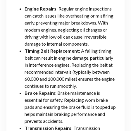
Engine Repairs
: Regular engine inspections
can catch issues like overheating or misfiring
early, preventing major breakdowns. With
modern engines, neglecting oil changes or
driving with low oil can cause irreversible
damage to internal components.
Timing Belt Replacement
: A failing timing
belt can result in engine damage, particularly
in interference engines. Replacing the belt at
recommended intervals (typically between
60,000 and 100,000 miles) ensures the engine
continues to run smoothly.
Brake Repairs
: Brake maintenance is
essential for safety. Replacing worn brake
pads and ensuring the brake fluid is topped up
helps maintain braking performance and
prevents accidents.
Transmission Repairs
: Transmission