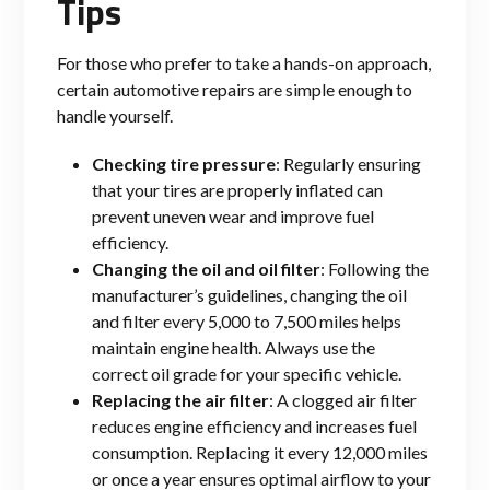
Tips
For those who prefer to take a hands-on approach,
certain automotive repairs are simple enough to
handle yourself.
Checking tire pressure
: Regularly ensuring
that your tires are properly inflated can
prevent uneven wear and improve fuel
efficiency.
Changing the oil and oil filter
: Following the
manufacturer’s guidelines, changing the oil
and filter every 5,000 to 7,500 miles helps
maintain engine health. Always use the
correct oil grade for your specific vehicle.
Replacing the air filter
: A clogged air filter
reduces engine efficiency and increases fuel
consumption. Replacing it every 12,000 miles
or once a year ensures optimal airflow to your