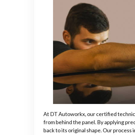
At DT Autoworkx, our certified technici
from behind the panel. By applying pre
back to its original shape. Our process 