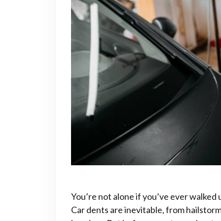
You’re not alone if you’ve ever walked 
Car dents are inevitable, from hailsto