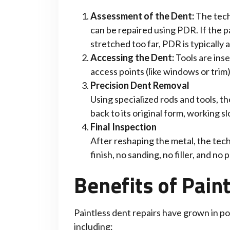
Assessment of the Dent:
The tech
can be repaired using PDR. If the pa
stretched too far, PDR is typically a
Accessing the Dent:
Tools are ins
access points (like windows or trim
Precision Dent Removal
Using specialized rods and tools, 
back to its original form, working sl
Final Inspection
After reshaping the metal, the tech
finish, no sanding, no filler, and no p
Benefits of Pain
Paintless dent repairs have grown in po
including: