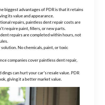
e biggest advantages of PDR is that it retains
rving its value and appearance.
ional repairs, paintless dent repair costs are
t require paint, fillers, or new parts.
dent repairs are completed within hours, not
ules.
solution. No chemicals, paint, or toxic
nce companies cover paintless dent repair,
 dings can hurt your car’s resale value. PDR
ok, giving it a better market value.