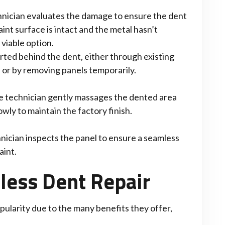
nician evaluates the damage to ensure the dent
int surface is intact and the metal hasn’t
 viable option.
erted behind the dent, either through existing
) or by removing panels temporarily.
the technician gently massages the dented area
owly to maintain the factory finish.
nician inspects the panel to ensure a seamless
aint.
tless Dent Repair
pularity due to the many benefits they offer,