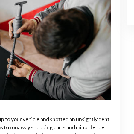
up to your vehicle and spotted an unsightly dent.
rms to runaway shopping carts and minor fender