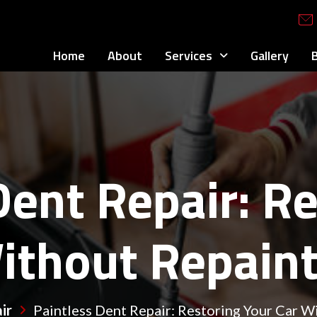
Home
About
Services
Gallery
Dent Repair: R
ithout Repain
ir
Paintless Dent Repair: Restoring Your Car W