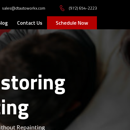
sales@dtautoworkx.com
(972) 654-2223
Blog
Contact Us
Schedule Now
estoring
ting
ithout Repainting