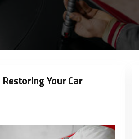
: Restoring Your Car