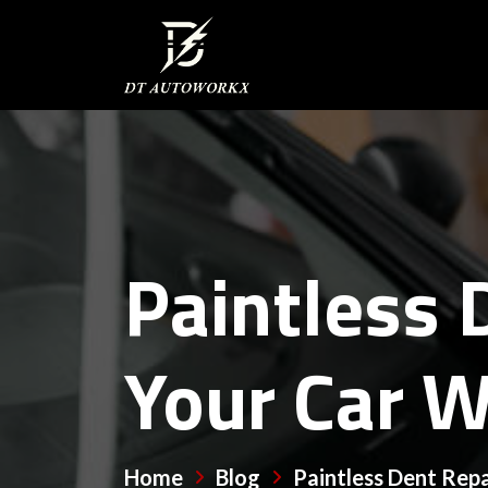
Paintless 
Your Car W
Home
Blog
Paintless Dent Repa