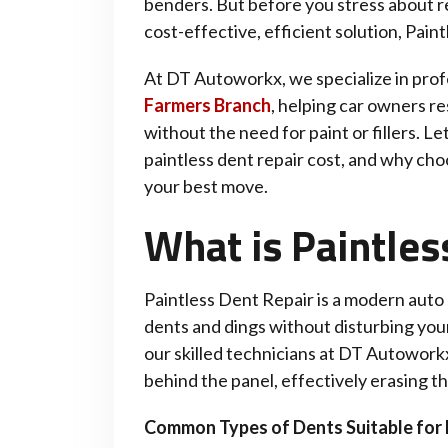
benders. But before you stress about re
cost-effective, efficient solution, Pai
At DT Autoworkx, we specialize in prof
Farmers Branch
, helping car owners re
without the need for paint or fillers. Le
paintless dent repair cost, and why cho
your best move.
What is Paintles
Paintless Dent Repair is a modern auto
dents and dings without disturbing your 
our skilled technicians at DT Autowor
behind the panel, effectively erasing t
Common Types of Dents Suitable for