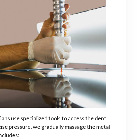
ans use specialized tools to access the dent
cise pressure, we gradually massage the metal
includes: