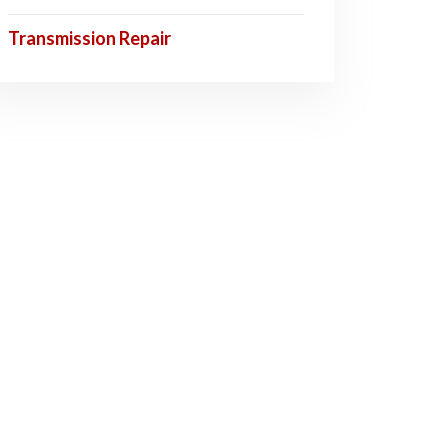
Transmission Repair