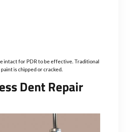
e intact for PDR to be effective. Traditional
paint is chipped or cracked.
ess Dent Repair