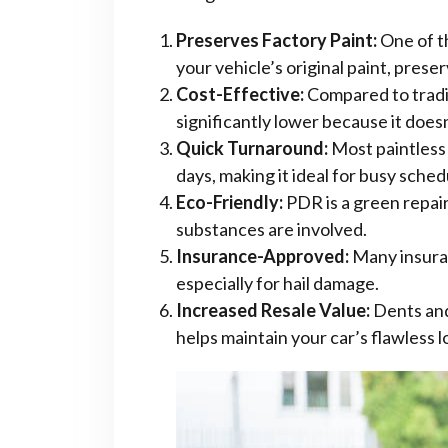
Preserves Factory Paint:
One of th
your vehicle’s original paint, prese
Cost-Effective:
Compared to tradit
significantly lower because it doesn’
Quick Turnaround:
Most paintless 
days, making it ideal for busy sched
Eco-Friendly:
PDR is a green repair 
substances are involved.
Insurance-Approved:
Many insura
especially for hail damage.
Increased Resale Value:
Dents and
helps maintain your car’s flawless lo