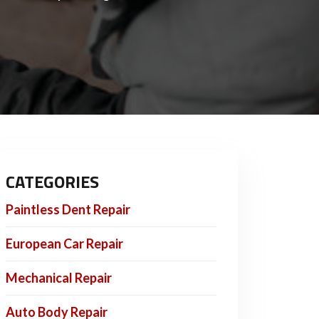
CATEGORIES
Paintless Dent Repair
European Car Repair
Mechanical Repair
Auto Body Repair