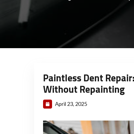
Paintless Dent Repair
Without Repainting
April 23, 2025