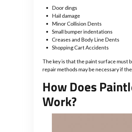
Door dings
Hail damage
Minor Collision Dents
Small bumper indentations
Creases and Body Line Dents
Shopping Cart Accidents
The key is that the paint surface must b
repair methods may be necessary if the 
How Does Paintl
Work?