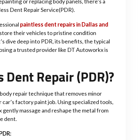
painting or replacing body panels, there’s a
ntless Dent Repair Service(PDR).
essional
paintless dent repairs in Dallas and
store their vehicles to pristine condition
t’s dive deep into PDR, its benefits, the typical
osing a trusted provider like DT Autoworkx is
s Dent Repair (PDR)?
 body repair technique that removes minor
car’s factory paint job. Using specialized tools,
kx gently massage and reshape the metal from
he dent.
 PDR: